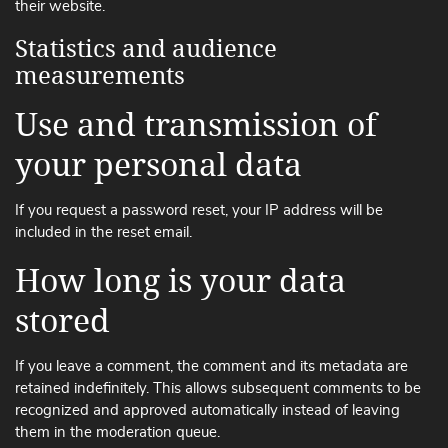
their website.
Statistics and audience
measurements
Use and transmission of
your personal data
If you request a password reset, your IP address will be
included in the reset email.
How long is your data
stored
If you leave a comment, the comment and its metadata are
retained indefinitely. This allows subsequent comments to be
recognized and approved automatically instead of leaving
them in the moderation queue.