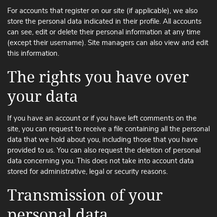
For accounts that register on our site (if applicable), we also
store the personal data indicated in their profile. All accounts
can see, edit or delete their personal information at any time
(except their username). Site managers can also view and edit
this information.
The rights you have over
your data
If you have an account or if you have left comments on the
site, you can request to receive a file containing all the personal
data that we hold about you, including those that you have
provided to us. You can also request the deletion of personal
data concerning you. This does not take into account data
stored for administrative, legal or security reasons.
Transmission of your
personal data