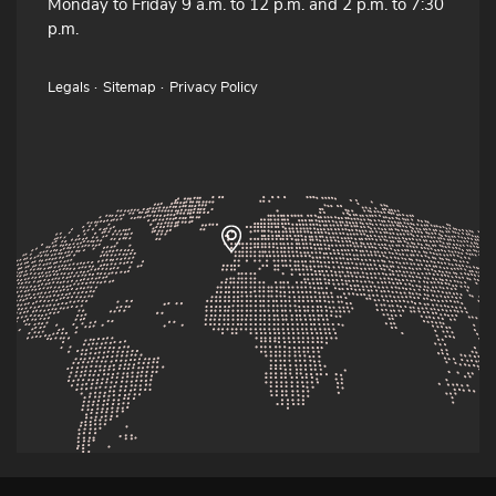
Monday to Friday 9 a.m. to 12 p.m. and 2 p.m. to 7:30
p.m.
Legals
Sitemap
Privacy Policy
© 2026 · Atelier Rozenn & Tudual Hervieux fabricants de bombardes,