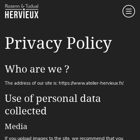
Main Navigation
Privacy Policy
Who are we ?
The address of our site is: https://www.atelier-hervieux.fr/.
Use of personal data
collected
Media
If you upload images to the site, we recommend that you