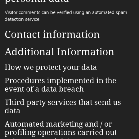
Visitor comments can be verified using an automated spam
detection service.
Contact information
Additional Information
How we protect your data
Procedures implemented in the
event of a data breach
Third-party services that send us
data
Automated marketing and / or
profiling operations carried out