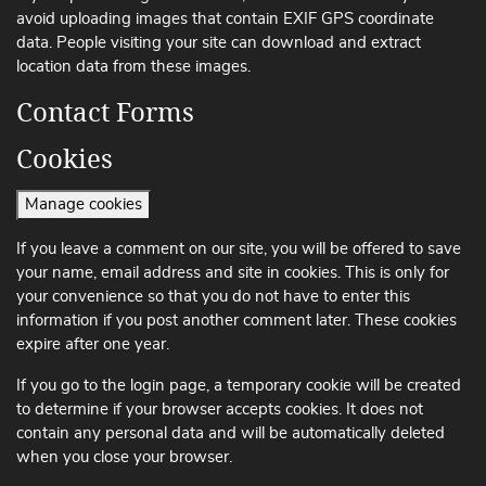
avoid uploading images that contain EXIF ​​GPS coordinate
data. People visiting your site can download and extract
location data from these images.
Contact Forms
Cookies
Manage cookies
If you leave a comment on our site, you will be offered to save
your name, email address and site in cookies. This is only for
your convenience so that you do not have to enter this
information if you post another comment later. These cookies
expire after one year.
If you go to the login page, a temporary cookie will be created
to determine if your browser accepts cookies. It does not
contain any personal data and will be automatically deleted
when you close your browser.