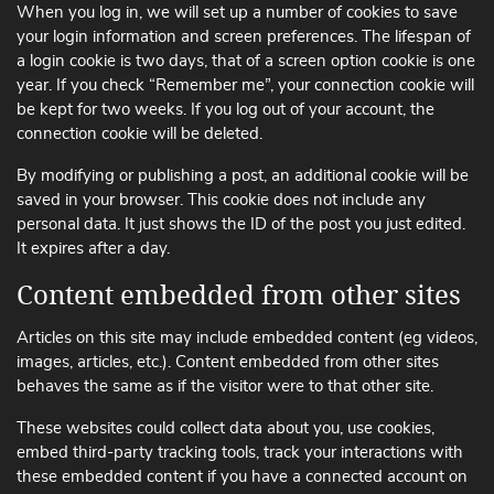
When you log in, we will set up a number of cookies to save
your login information and screen preferences. The lifespan of
a login cookie is two days, that of a screen option cookie is one
year. If you check “Remember me”, your connection cookie will
be kept for two weeks. If you log out of your account, the
connection cookie will be deleted.
By modifying or publishing a post, an additional cookie will be
saved in your browser. This cookie does not include any
personal data. It just shows the ID of the post you just edited.
It expires after a day.
Content embedded from other sites
Articles on this site may include embedded content (eg videos,
images, articles, etc.). Content embedded from other sites
behaves the same as if the visitor were to that other site.
These websites could collect data about you, use cookies,
embed third-party tracking tools, track your interactions with
these embedded content if you have a connected account on