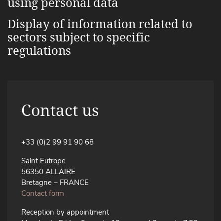
using personal data
Display of information related to
sectors subject to specific
regulations
Contact us
+33 (0)2 99 91 90 68
Saint Eutrope
56350 ALLAIRE
Bretagne – FRANCE
Contact form
Reception by appointment